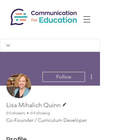
More actions
Follow
Writer
Lisa Mihalich Quinn
0 Followers
0 Following
Co-Founder / Curriculum Developer
Profile