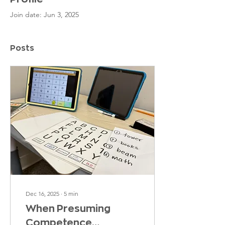
Join date: Jun 3, 2025
Posts
Dec 16, 2025
∙
5
min
When Presuming
Competence