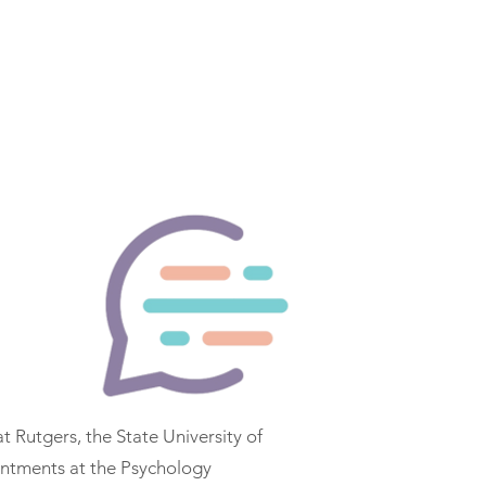
FAQ
Members
Contact
More
at Rutgers, the State University of
intments at the Psychology