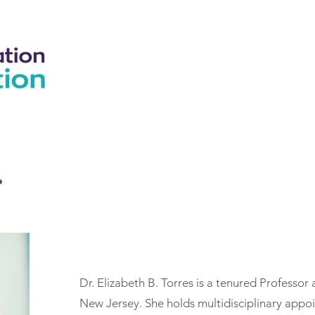
Home
Our Course
About
Support
Blog
.
Dr. Elizabeth B. Torres is a tenured Professor 
New Jersey. She holds multidisciplinary appo