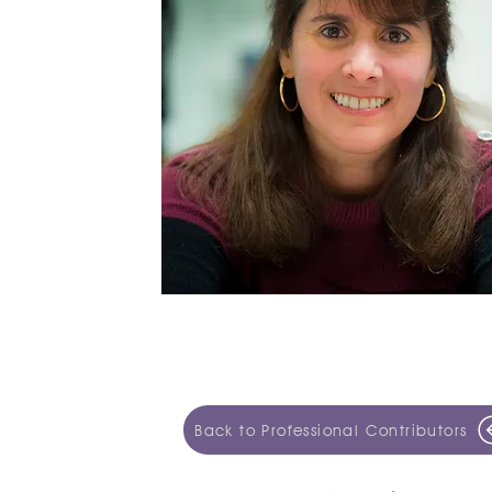
Back to Professional Contributors