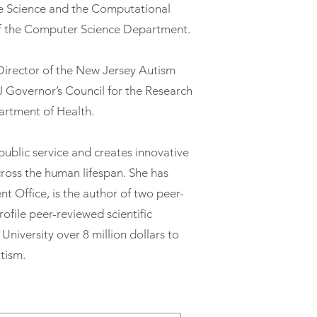
e Science and the Computational
f the Computer Science Department.
c Director of the New Jersey Autism
J Governor’s Council for the Research
artment of Health.
 public service and creates innovative
cross the human lifespan. She has
t Office, is the author of two peer-
ofile peer-reviewed scientific
University over 8 million dollars to
tism.