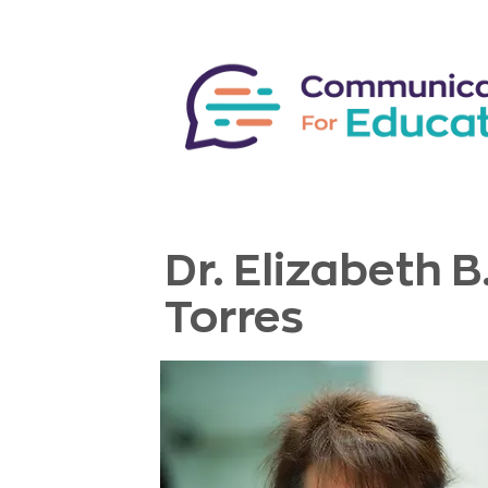
Dr. Elizabeth B
Torres