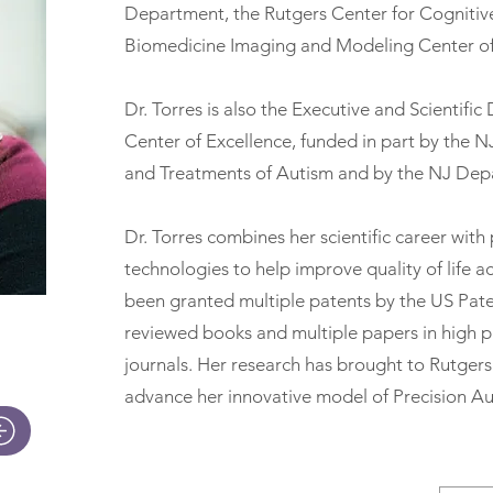
Department, the Rutgers Center for Cognitiv
Biomedicine Imaging and Modeling Center o
Dr. Torres is also the Executive and Scientifi
Center of Excellence, funded in part by the N
and Treatments of Autism and by the NJ Dep
Dr. Torres combines her scientific career with
technologies to help improve quality of life a
been granted multiple patents by the US Paten
reviewed books and multiple papers in high pr
journals. Her research has brought to Rutgers 
advance her innovative model of Precision Au