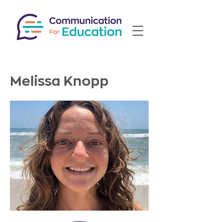
Melissa Knopp