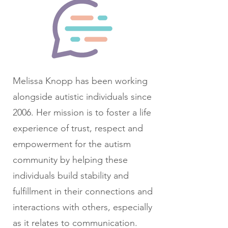
Melissa Knopp has been working
alongside autistic individuals since
2006. Her mission is to foster a life
experience of trust, respect and
empowerment for the autism
community by helping these
individuals build stability and
fulfillment in their connections and
interactions with others, especially
as it relates to communication.