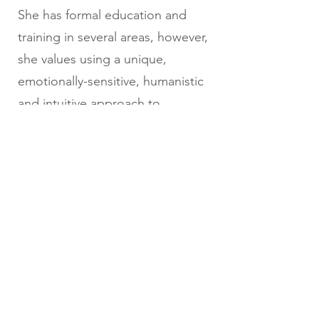
She has formal education and
training in several areas, however,
she values using a unique,
emotionally-sensitive, humanistic
and intuitive approach to
supporting each person she
works with.
Back to Instructors
info@communicationforeducation.com