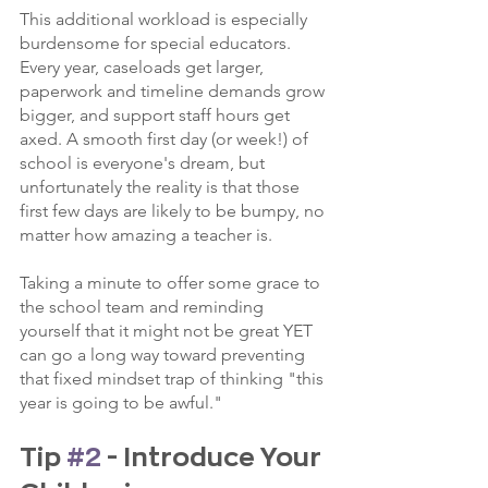
This additional workload is especially 
burdensome for special educators. 
Every year, caseloads get larger, 
paperwork and timeline demands grow 
bigger, and support staff hours get 
axed. A smooth first day (or week!) of 
school is everyone's dream, but 
unfortunately the reality is that those 
first few days are likely to be bumpy, no 
matter how amazing a teacher is.
Taking a minute to offer some grace to 
the school team and reminding 
yourself that it might not be great YET 
can go a long way toward preventing 
that fixed mindset trap of thinking "this 
year is going to be awful."
Tip 
#2
 - Introduce Your 