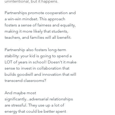
unintentional, but it happens.
Partnerships promote cooperation and 
a win-win mindset. This approach 
fosters a sense of fairness and equality, 
making it more likely that students, 
teachers, and families will all benefit. 
Partnership also fosters long-term 
stability: your kid is going to spend a 
LOT of years in school! Doesn't it make 
sense to invest in collaboration that 
builds goodwill and innovation that will 
transcend classrooms?
And maybe most 
significantly...adversarial relationships 
are stressful. They use up a lot of 
energy that could be better spent 