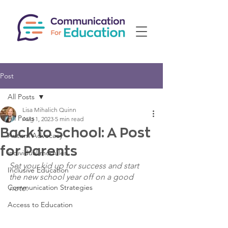
Post
All Posts
Lisa Mihalich Quinn
All Posts
Aug 1, 2023
5 min read
Back to School: A Post
Autism Advocacy
for Parents
individual modules
Set your kid up for success and start 
Inclusive Education
the new school year off on a good 
Communication Strategies
note. 
Access to Education