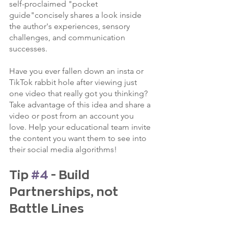
self-proclaimed "pocket 
guide"concisely shares a look inside 
the author's experiences, sensory 
challenges, and communication 
successes. 
Have you ever fallen down an insta or 
TikTok rabbit hole after viewing just 
one video that really got you thinking? 
Take advantage of this idea and share a 
video or post from an account you 
love. Help your educational team invite 
the content you want them to see into 
their social media algorithms!
Tip 
#4
 - Build 
Partnerships, not 
Battle Lines