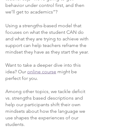
behavior under control first, and then 
we’ll get to academics”?
Using a strengths-based model that 
focuses on what the student CAN do 
and what they are trying to achieve with 
support can help teachers reframe the 
mindset they have as they start the year.
Want to take a deeper dive into this 
idea? Our 
online course
 might be 
perfect for you. 
Among other topics, we tackle deficit 
vs. strengths based descriptions and 
help our participants shift their own 
mindsets about how the language we 
use shapes the experiences of our 
students.