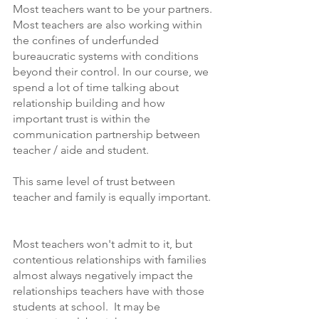
Most teachers want to be your partners. 
Most teachers are also working within 
the confines of underfunded 
bureaucratic systems with conditions 
beyond their control. In our course, we 
spend a lot of time talking about 
relationship building and how 
important trust is within the 
communication partnership between 
teacher / aide and student. 
This same level of trust between 
teacher and family is equally important. 
Most teachers won't admit to it, but 
contentious relationships with families 
almost always negatively impact the 
relationships teachers have with those 
students at school.  It may be 