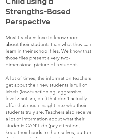
Child using a 
Strengths-Based 
Perspective
Most teachers love to know more 
about their students than what they can 
learn in their school files. We know that 
those files present a very two-
dimensional picture of a student.
A lot of times, the information teachers 
get about their new students is full of 
labels (low-functioning, aggressive, 
level 3 autism, etc.) that don't actually 
offer that much insight into who their 
students truly are. Teachers also receive 
a lot of information about what their 
students CAN'T do (pay attention, 
keep their hands to themselves, button 