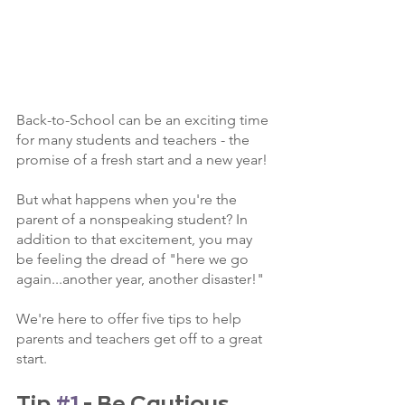
Back-to-School can be an exciting time 
for many students and teachers - the 
promise of a fresh start and a new year! 
But what happens when you're the 
parent of a nonspeaking student? In 
addition to that excitement, you may 
be feeling the dread of "here we go 
again...another year, another disaster!" 
We're here to offer five tips to help 
parents and teachers get off to a great 
start. 
Tip 
#1
 - Be Cautious 