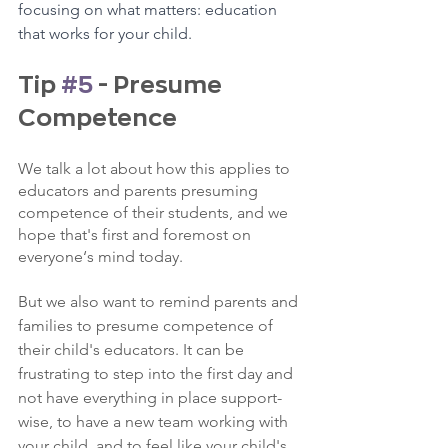
focusing on what matters: education 
that works for your child.
Tip 
#5
 - Presume 
Competence
We talk a lot about how this applies to 
educators and parents presuming 
competence of their students, and we 
hope that's first and foremost on 
everyone‘s mind today.
But we also want to remind parents and 
families to presume competence of 
their child's educators. It can be 
frustrating to step into the first day and 
not have everything in place support-
wise, to have a new team working with 
your child, and to feel like your child's 