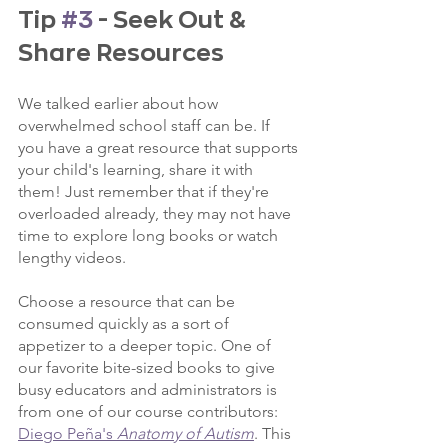
Tip 
#3
 - Seek Out & 
Share Resources
We talked earlier about how 
overwhelmed school staff can be. If 
you have a great resource that supports 
your child's learning, share it with 
them! Just remember that if they're 
overloaded already, they may not have 
time to explore long books or watch 
lengthy videos.
Choose a resource that can be 
consumed quickly as a sort of 
appetizer to a deeper topic. One of 
our favorite bite-sized books to give 
busy educators and administrators is 
from one of our course contributors: 
Diego Peña's 
Anatomy of Autism
. This 