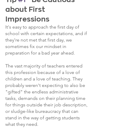
about First 
Impressions
It's easy to approach the first day of 
school with certain expectations, and if 
they're not met that first day, we 
sometimes fix our mindset in 
preparation for a bad year ahead. 
The vast majority of teachers entered 
this profession because of a love of 
children and a love of teaching. They 
probably weren't expecting to also be 
"gifted" the endless administrative 
tasks, demands on their planning time 
for things outside their job description, 
or sludge-like bureaucracy that can 
stand in the way of getting students 
what they need.