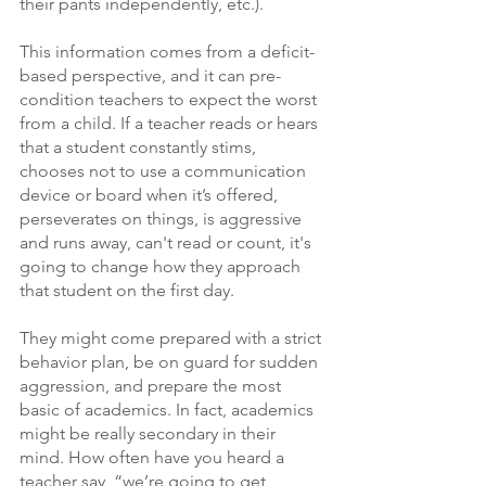
their pants independently, etc.). 
This information comes from a deficit-
based perspective, and it can pre-
condition teachers to expect the worst 
from a child. If a teacher reads or hears 
that a student constantly stims, 
chooses not to use a communication 
device or board when it’s offered, 
perseverates on things, is aggressive 
and runs away, can't read or count, it's 
going to change how they approach 
that student on the first day.  
They might come prepared with a strict 
behavior plan, be on guard for sudden 
aggression, and prepare the most 
basic of academics. In fact, academics 
might be really secondary in their 
mind. How often have you heard a 
teacher say, “we’re going to get 