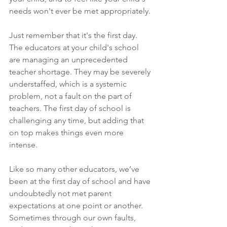
needs won't ever be met appropriately.
Just remember that it's the first day. 
The educators at your child's school 
are managing an unprecedented 
teacher shortage. They may be severely 
understaffed, which is a systemic 
problem, not a fault on the part of 
teachers. The first day of school is 
challenging any time, but adding that 
on top makes things even more 
intense.
Like so many other educators, we’ve 
been at the first day of school and have 
undoubtedly not met parent 
expectations at one point or another. 
Sometimes through our own faults, 