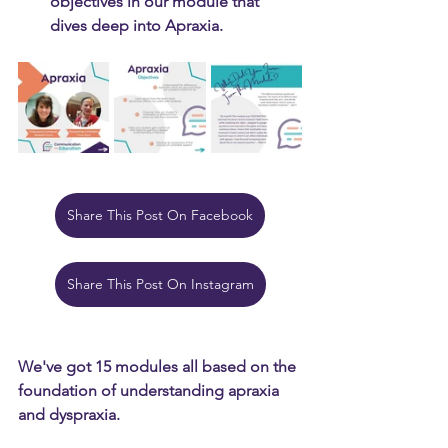
objectives in our module that 
dives deep into Apraxia.
Share This Post On Facebook
Share This Post On Instagram
We've got 15 modules all based on the 
foundation of understanding apraxia 
and dyspraxia.