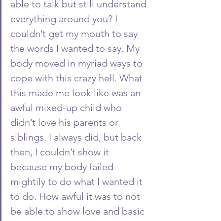
able to talk but still understand 
everything around you? I 
couldn’t get my mouth to say 
the words I wanted to say. My 
body moved in myriad ways to 
cope with this crazy hell. What 
this made me look like was an 
awful mixed-up child who 
didn’t love his parents or 
siblings. I always did, but back 
then, I couldn’t show it 
because my body failed 
mightily to do what I wanted it 
to do. How awful it was to not 
be able to show love and basic 