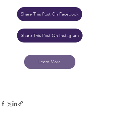
Share This Post On Facebook
Share This Post On Instagram
Learn More
See All