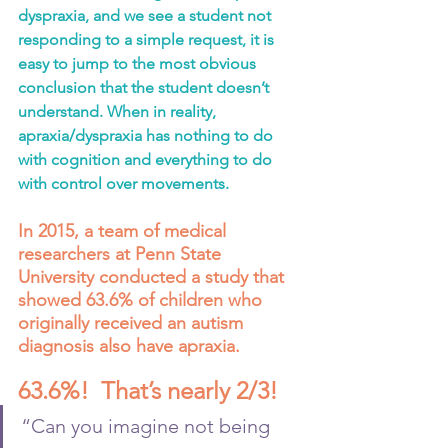
dyspraxia, and we see a student not 
responding to a simple request, it is 
easy to jump to the most obvious 
conclusion that the student doesn’t 
understand. When in reality, 
apraxia/dyspraxia has nothing to do 
with cognition and everything to do 
with control over movements.
In 2015, a team of medical 
researchers at Penn State 
University conducted a study that 
showed 63.6% of children who 
originally received an autism 
diagnosis also have apraxia.  
63.6%!  That’s nearly 2/3!
“Can you imagine not being 