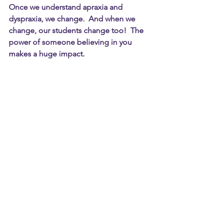
Once we understand apraxia and 
dyspraxia, we change.  And when we 
change, our students change too!  The 
power of someone believing in you 
makes a huge impact.