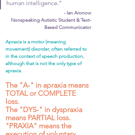
human intelligence.”
- Ian Aronow
Nonspeaking Autistic Student & Text-
Based Communicator
Apraxia is a motor (meaning 
movement) disorder, often referred to 
in the context of speech production, 
although that is not the only type of 
apraxia.
The "A-" in apraxia means 
TOTAL or COMPLETE 
loss. 
The "DYS-" in dyspraxia 
means PARTIAL loss.
"PRAXIA" means the 
execution of voluntary 