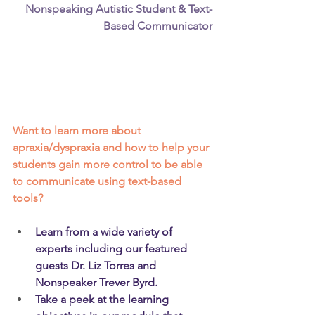
Nonspeaking Autistic Student & Text-
Based Communicator
Want to learn more about 
apraxia/dyspraxia and how to help your 
students gain more control to be able 
to communicate using text-based 
tools?
Learn from a wide variety of 
experts including our featured 
guests Dr. Liz Torres and 
Nonspeaker Trever Byrd.  
Take a peek at the learning 