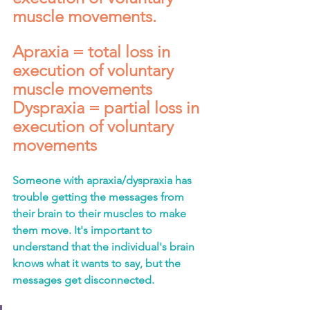
muscle movements.
Apraxia = total loss in 
execution of voluntary 
muscle movements 
Dyspraxia = partial loss in 
execution of voluntary 
movements
Someone with apraxia/dyspraxia has 
trouble getting the messages from 
their brain to their muscles to make 
them move. It's important to 
understand that the individual's brain 
knows what it wants to say, but the 
messages get disconnected.