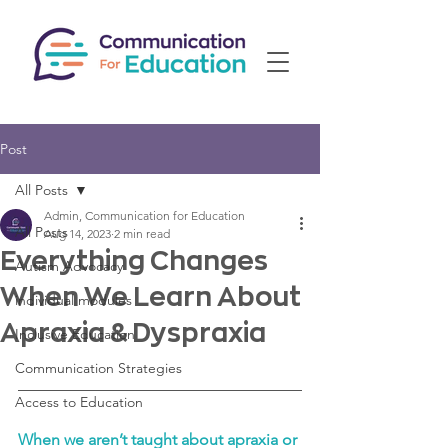
Post
All Posts
Admin, Communication for Education
All Posts
Aug 14, 2023
2 min read
Everything Changes
Autism Advocacy
When We Learn About
individual modules
Apraxia & Dyspraxia
Inclusive Education
Communication Strategies
Access to Education
When we aren’t taught about apraxia or 