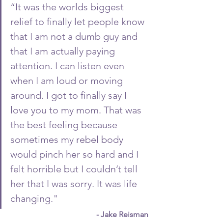
“It was the worlds biggest 
relief to finally let people know 
that I am not a dumb guy and 
that I am actually paying 
attention. I can listen even 
when I am loud or moving 
around. I got to finally say I 
love you to my mom. That was 
the best feeling because 
sometimes my rebel body 
would pinch her so hard and I 
felt horrible but I couldn’t tell 
her that I was sorry. It was life 
changing."
- Jake Reisman