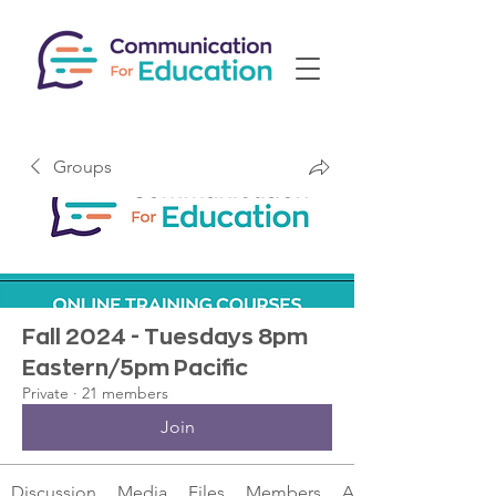
Groups
Fall 2024 - Tuesdays 8pm
Eastern/5pm Pacific
Private
·
21 members
Join
Discussion
Media
Files
Members
About