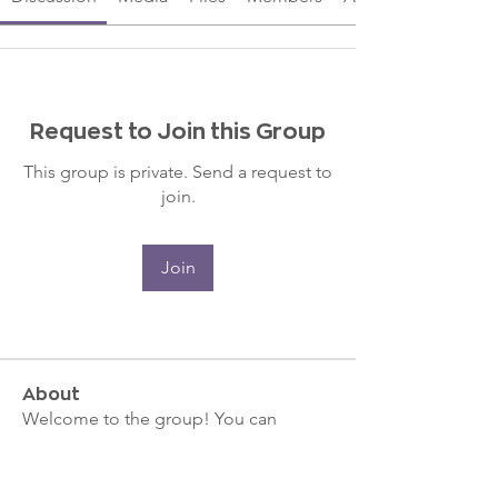
Request to Join this Group
This group is private. Send a request to
join.
Join
About
Welcome to the group! You can
connect with other members, ge
...
Read more