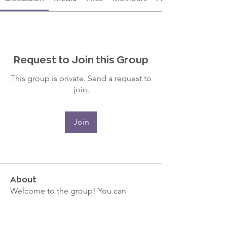
Request to Join this Group
This group is private. Send a request to
join.
Join
About
Welcome to the group! You can
connect with other members, ge
...
Read more