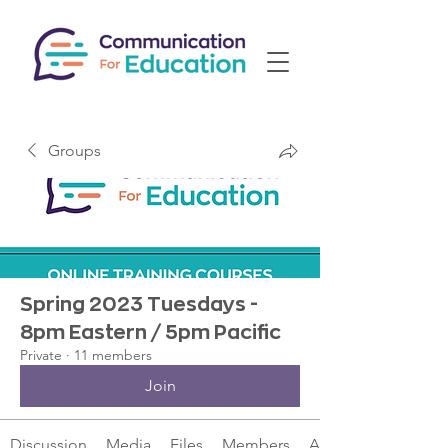
Groups
Spring 2023 Tuesdays -
8pm Eastern / 5pm Pacific
Private
·
11 members
Join
Discussion
Media
Files
Members
About