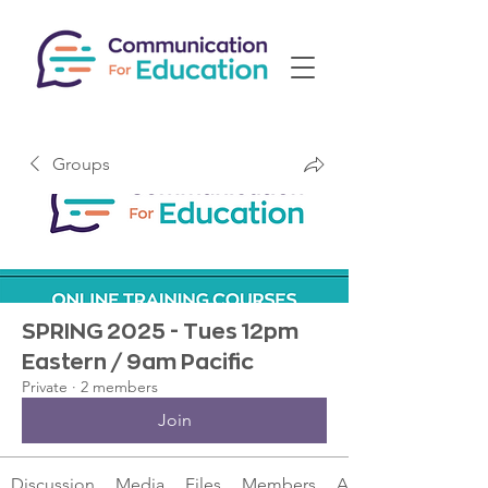
Groups
SPRING 2025 - Tues 12pm
Eastern / 9am Pacific
Private
·
2 members
Join
Discussion
Media
Files
Members
About