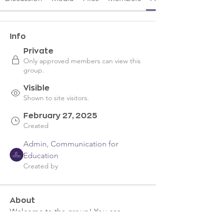
Info
Private
Only approved members can view this
group.
Visible
Shown to site visitors.
February 27, 2025
Created
Admin, Communication for
Education
Created by
About
Welcome to the group! You can 