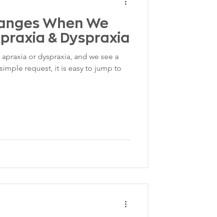
hanges When We
praxia & Dyspraxia
apraxia or dyspraxia, and we see a
imple request, it is easy to jump to