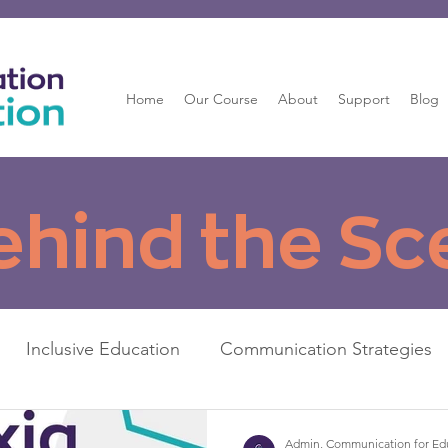
Home
Our Course
About
Support
Blog
ehind the Sc
Inclusive Education
Communication Strategies
Admin, Communication for Ed