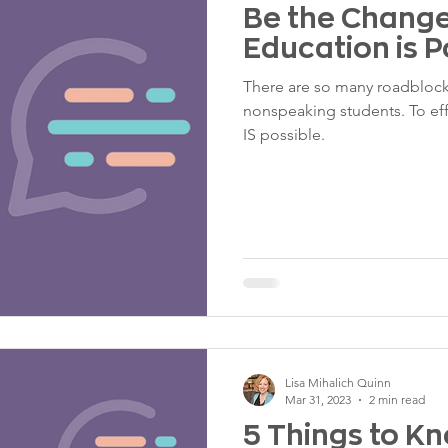
Be the Change:
Education is P
There are so many roadblock
nonspeaking students. To ef
IS possible.
Lisa Mihalich Quinn
Mar 31, 2023
2 min read
5 Things to K