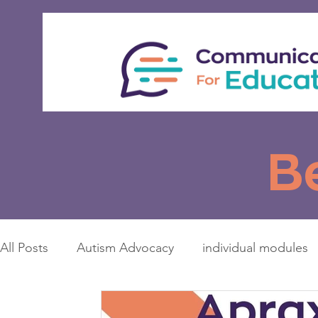
B
All Posts
Autism Advocacy
individual modules
Access to Education