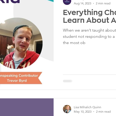
Aug 14, 2023
2 min read
Everything C
Learn About A
When we aren’t taught about 
student not responding to a s
the most ob
Lisa Mihalich Quinn
May 10, 2023
2 min read