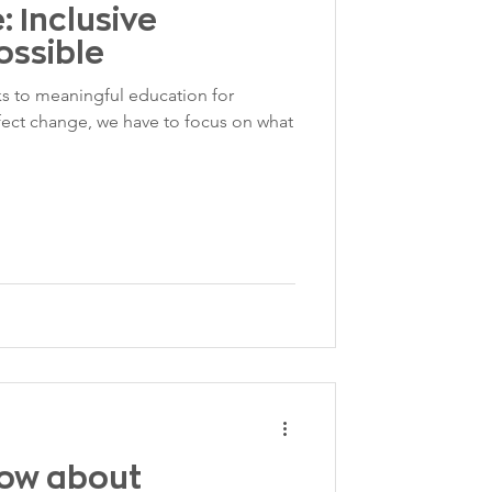
 Inclusive
ossible
s to meaningful education for
fect change, we have to focus on what
now about