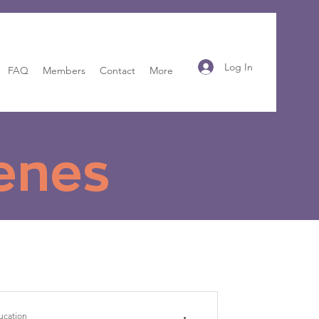
Log In
FAQ
Members
Contact
More
enes
ucation