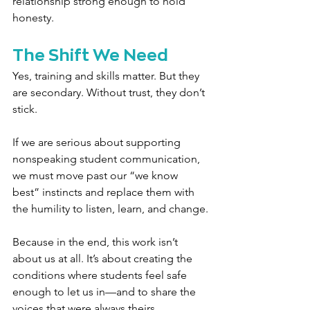
relationship strong enough to hold 
honesty.
The Shift We Need
Yes, training and skills matter. But they 
are secondary. Without trust, they don’t 
stick.
If we are serious about supporting 
nonspeaking student communication, 
we must move past our “we know 
best” instincts and replace them with 
the humility to listen, learn, and change.
Because in the end, this work isn’t 
about us at all. It’s about creating the 
conditions where students feel safe 
enough to let us in—and to share the 
voices that were always theirs.