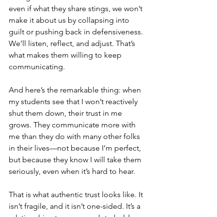
even if what they share stings, we won’t 
make it about us by collapsing into 
guilt or pushing back in defensiveness. 
We’ll listen, reflect, and adjust. That’s 
what makes them willing to keep 
communicating.
And here’s the remarkable thing: when 
my students see that I won’t reactively 
shut them down, their trust in me 
grows. They communicate more with 
me than they do with many other folks 
in their lives—not because I’m perfect, 
but because they know I will take them 
seriously, even when it’s hard to hear.
That is what authentic trust looks like. It 
isn’t fragile, and it isn’t one-sided. It’s a 