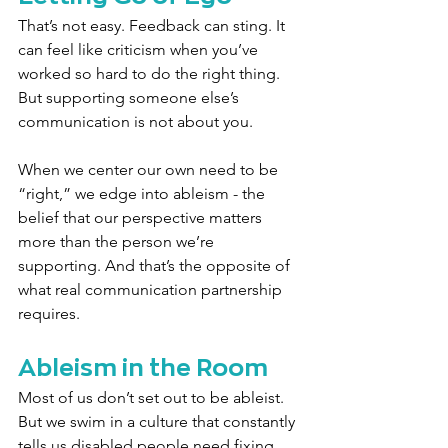
That’s not easy. Feedback can sting. It 
can feel like criticism when you’ve 
worked so hard to do the right thing. 
But supporting someone else’s 
communication is not about you.
When we center our own need to be 
“right,” we edge into ableism - the 
belief that our perspective matters 
more than the person we’re 
supporting. And that’s the opposite of 
what real communication partnership 
requires.
Ableism in the Room
Most of us don’t set out to be ableist. 
But we swim in a culture that constantly 
tells us disabled people need fixing, 