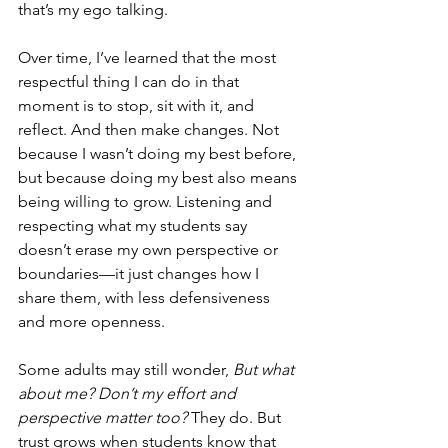
that’s my ego talking.
Over time, I’ve learned that the most 
respectful thing I can do in that 
moment is to stop, sit with it, and 
reflect. And then make changes. Not 
because I wasn’t doing my best before, 
but because doing my best also means 
being willing to grow. Listening and 
respecting what my students say 
doesn’t erase my own perspective or 
boundaries—it just changes how I 
share them, with less defensiveness 
and more openness.
Some adults may still wonder, 
But what 
about me? Don’t my effort and 
perspective matter too?
 They do. But 
trust grows when students know that 