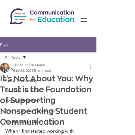
Post
All Posts
Lisa Mihalich Quinn
All Posts
Sep 26, 2025
5 min read
It’s Not About You: Why
Autism Advocacy
Trust is the Foundation
individual modules
of Supporting
Inclusive Education
Nonspeaking Student
Communication Strategies
Communication
Access to Education
When I first started working with 