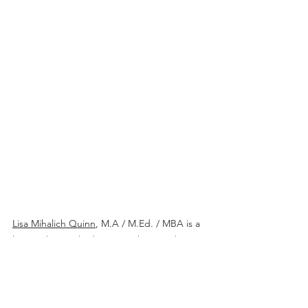
Lisa Mihalich Quinn
, M.A / M.Ed. / MBA is a 
licensed special educator with more than 15 
years of experience making academic 
content accessible for neurodiverse 
students and learners who use 
Augmentative and Alternative 