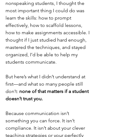
nonspeaking students, I thought the 
most important thing I could do was 
learn the skills: how to prompt 
effectively, how to scaffold lessons, 
how to make assignments accessible. I 
thought if I just studied hard enough, 
mastered the techniques, and stayed 
organized, I’d be able to help my 
students communicate.
But here’s what I didn’t understand at 
first—and what so many people still 
don’t: 
none of that matters if a student 
doesn’t trust you.
Because communication isn’t 
something you can force. It isn’t 
compliance. It isn’t about your clever 
teaching strategies or your perfectly 