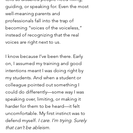
guiding, or speaking for. Even the most 
well-meaning parents and 
professionals fall into the trap of 
becoming “voices of the voiceless,” 
instead of recognizing that the real 
voices are right next to us.
I know because I’ve been there. Early 
on, I assumed my training and good 
intentions meant I was doing right by 
my students. And when a student or 
colleague pointed out something I 
could do differently—some way I was 
speaking over, limiting, or making it 
harder for them to be heard—it felt 
uncomfortable. My first instinct was to 
defend myself. 
I care. I’m trying. Surely 
that can’t be ableism.