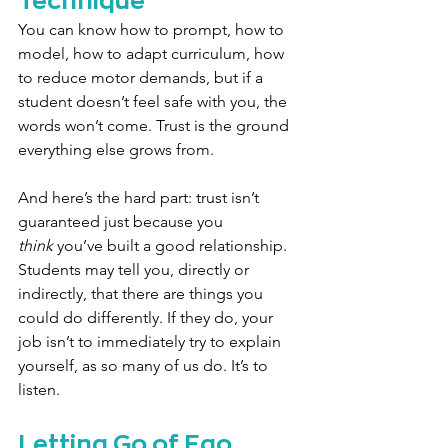
You can know how to prompt, how to 
model, how to adapt curriculum, how 
to reduce motor demands, but if a 
student doesn’t feel safe with you, the 
words won’t come. Trust is the ground 
everything else grows from.
And here’s the hard part: trust isn’t 
guaranteed just because you 
think
 you’ve built a good relationship. 
Students may tell you, directly or 
indirectly, that there are things you 
could do differently. If they do, your 
job isn’t to immediately try to explain 
yourself, as so many of us do. It’s to 
listen.
Letting Go of Ego