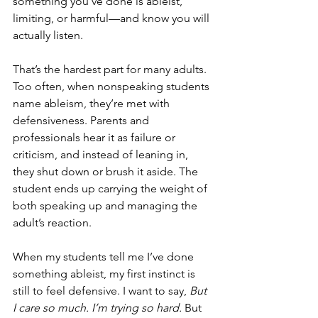
something you’ve done is ableist, 
limiting, or harmful—and know you will 
actually listen.
That’s the hardest part for many adults. 
Too often, when nonspeaking students 
name ableism, they’re met with 
defensiveness. Parents and 
professionals hear it as failure or 
criticism, and instead of leaning in, 
they shut down or brush it aside. The 
student ends up carrying the weight of 
both speaking up and managing the 
adult’s reaction.
When my students tell me I’ve done 
something ableist, my first instinct is 
still to feel defensive. I want to say, 
But 
I care so much. I’m trying so hard.
 But 