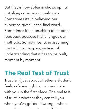
But that 
is
 how ableism shows up. It’s 
not always obvious or malicious. 
Sometimes it’s in believing our 
expertise gives us the final word. 
Sometimes it’s in brushing off student 
feedback because it challenges our 
methods. Sometimes it’s in assuming 
trust will just happen, instead of 
understanding that it has to be built, 
moment by moment.
The Real Test of Trust
Trust isn’t just about whether a student 
feels safe enough to communicate 
with you in the first place. The real test 
of trust is whether they can tell you 
when you’ve gotten it wrong—when 