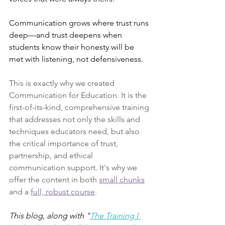
Communication grows where trust runs 
deep—and trust deepens when 
students know their honesty will be 
met with listening, not defensiveness.
This is exactly why we created 
Communication for Education. It is the 
first-of-its-kind, comprehensive training 
that addresses not only the skills and 
techniques educators need, but also 
the critical importance of trust, 
partnership, and ethical 
communication support. It's why we 
offer the content in both 
small chunks
and a 
full, robust course
.
This blog, along with "
The Training I 