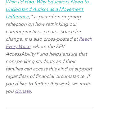
Wish I'd Had: Why Educators Need to 
Understand Autism as a Movement 
Difference
," is part of on ongoing 
reflection on how rethinking our 
current practices creates space for 
change. It is also cross-posted at 
Reach 
Every Voice
, where the REV 
AccessAbility Fund helps ensure that 
nonspeaking students and their 
families can access this kind of support 
regardless of financial circumstance. If 
you'd like to further this work, we invite 
you 
donate
.