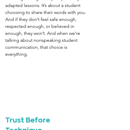
adapted lessons. It’s about a student 
choosing to share their words with you. 
And if they don’t feel safe enough, 
respected enough, or believed in 
enough, they won’t. And when we’re 
talking about nonspeaking student 
communication, that choice is 
everything.
Trust Before 
Technique